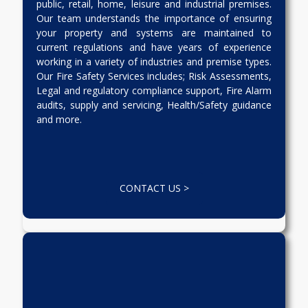
public, retail, home, leisure and industrial premises.
Our team understands the importance of ensuring
your property and systems are maintained to
current regulations and have years of experience
working in a variety of industries and premise types.
Our Fire Safety Services includes; Risk Assessments,
Legal and regulatory compliance support, Fire Alarm
audits, supply and servicing, Health/Safety guidance
and more.
CONTACT US >