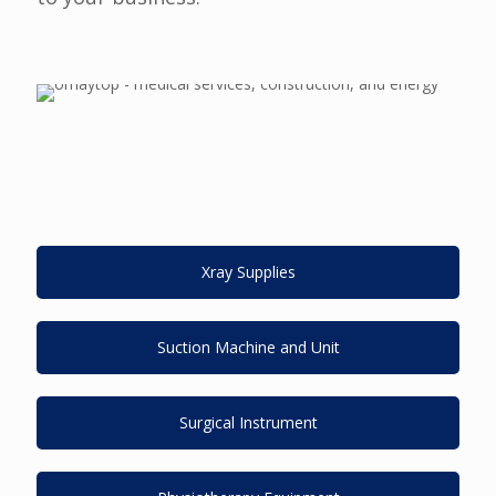
Xray Supplies
Suction Machine and Unit
Surgical Instrument