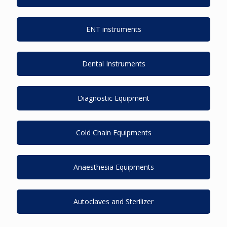
ENT instruments
Dental Instruments
Diagnostic Equipment
Cold Chain Equipments
Anaesthesia Equipments
Autoclaves and Sterilizer