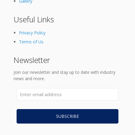
Gallery
Useful Links
Privacy Policy
Terms of Us
Newsletter
Join our newsletter and stay up to date with industry
news and more.