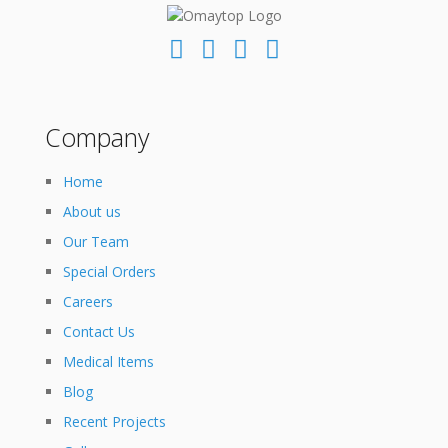
Company
Home
About us
Our Team
Special Orders
Careers
Contact Us
Medical Items
Blog
Recent Projects