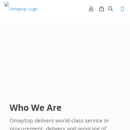
Who We Are
Omaytop delivers world-class service in
procurement, delivery and servicing of