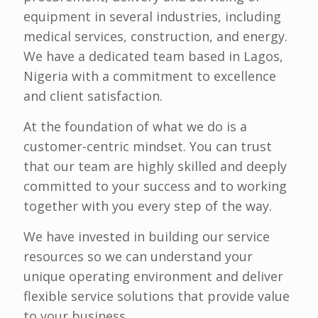
equipment in several industries, including
medical services, construction, and energy.
We have a dedicated team based in Lagos,
Nigeria with a commitment to excellence
and client satisfaction.
At the foundation of what we do is a
customer-centric mindset. You can trust
that our team are highly skilled and deeply
committed to your success and to working
together with you every step of the way.
We have invested in building our service
resources so we can understand your
unique operating environment and deliver
flexible service solutions that provide value
to your business.