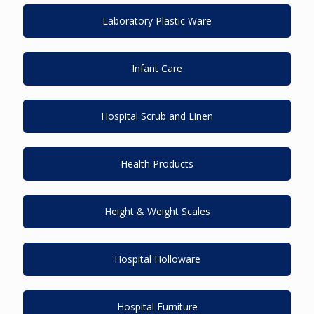
Laboratory Plastic Ware
Infant Care
Hospital Scrub and Linen
Health Products
Height & Weight Scales
Hospital Holloware
Hospital Furniture