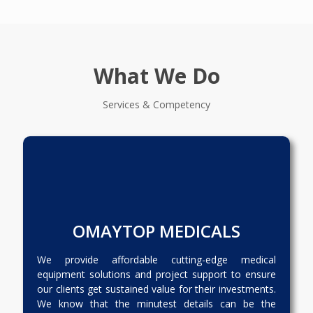
What We Do
Services & Competency
OMAYTOP MEDICALS
We provide affordable cutting-edge medical
equipment solutions and project support to ensure
our clients get sustained value for their investments.
We know that the minutest details can be the