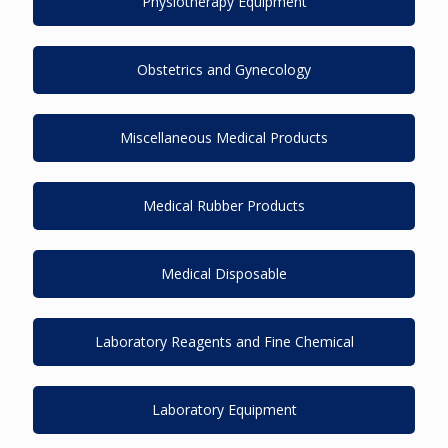
Physiotherapy Equipment
Obstetrics and Gynecology
Miscellaneous Medical Products
Medical Rubber Products
Medical Disposable
Laboratory Reagents and Fine Chemical
Laboratory Equipment