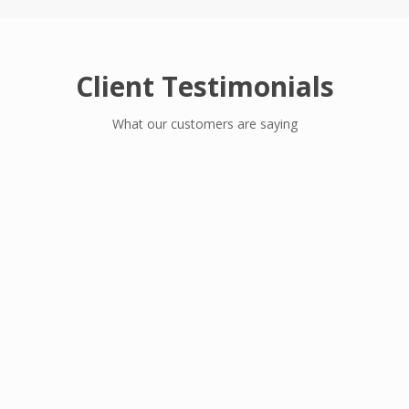
Client Testimonials
What our customers are saying
I am proud of the thoughtfulness,
commitment and quality of work Omaytop
has demonstrated through the procurement,
delivery and commissioning of our medical
equipments. Teamwork is critical to any
project; the Omaytop team & our team
worked well together to achieve a first-class