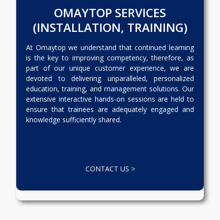
OMAYTOP SERVICES
(INSTALLATION, TRAINING)
At Omaytop we understand that continued learning
is the key to improving competency, therefore, as
part of our unique customer experience, we are
devoted to delivering unparalleled, personalized
education, training, and management solutions. Our
extensive interactive hands-on sessions are held to
ensure that trainees are adequately engaged and
knowledge sufficiently shared.
CONTACT US >