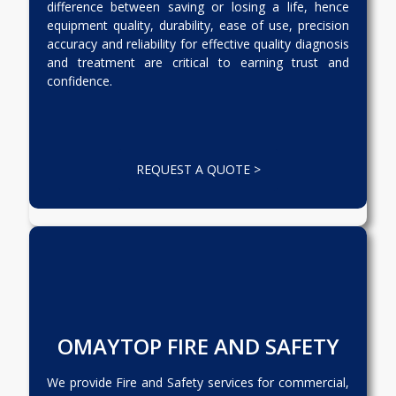
difference between saving or losing a life, hence
equipment quality, durability, ease of use, precision
accuracy and reliability for effective quality diagnosis
and treatment are critical to earning trust and
confidence.
REQUEST A QUOTE >
OMAYTOP FIRE AND SAFETY
We provide Fire and Safety services for commercial,