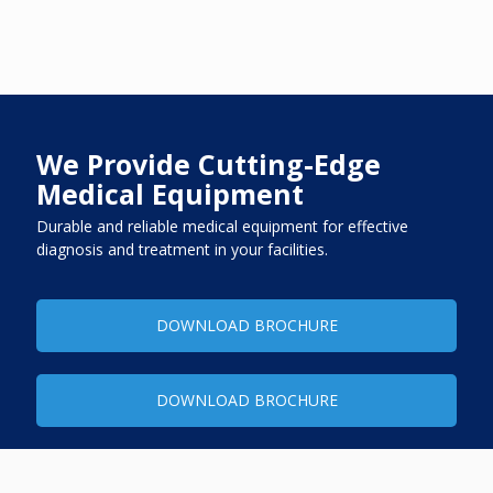
We Provide Cutting-Edge
Medical Equipment
Durable and reliable medical equipment for effective
diagnosis and treatment in your facilities.
DOWNLOAD BROCHURE
DOWNLOAD BROCHURE