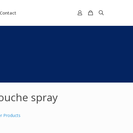
Contact
ouche spray
r Products