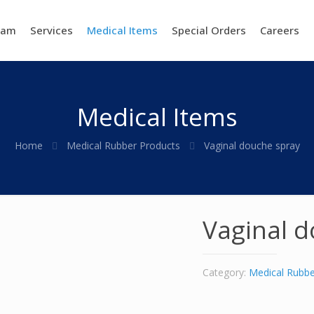
eam
Services
Medical Items
Special Orders
Careers
Medical Items
Home
Medical Rubber Products
Vaginal douche spray
Vaginal d
Category:
Medical Rubbe