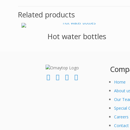
Related products
Hot water bottles
Comp
Home
About u
Our Te
Special 
Careers
Contact