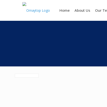
Home
About Us
Our T