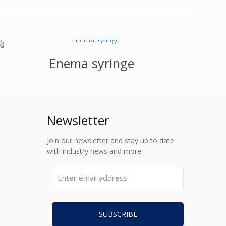
Enema syringe
Newsletter
Join our newsletter and stay up to date
with industry news and more.