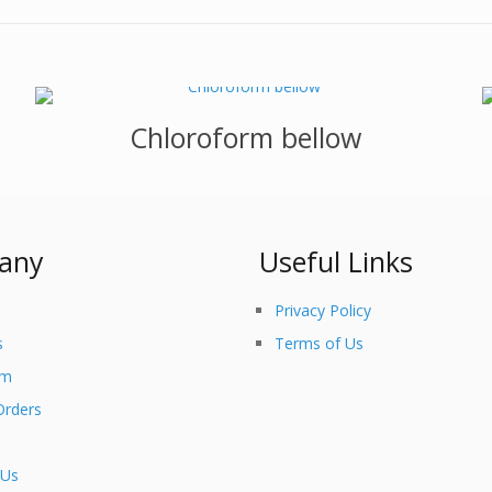
Chloroform bellow
any
Useful Links
Privacy Policy
s
Terms of Us
am
Orders
 Us