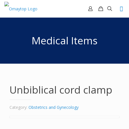
Medical Items
Unbiblical cord clamp
Category:
Obstetrics and Gynecology