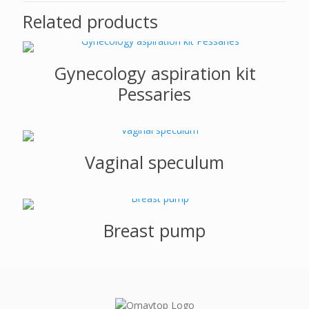
Related products
Gynecology aspiration kit
Pessaries
Vaginal speculum
Breast pump