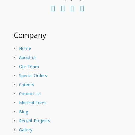
Company
Home
About us
Our Team
Special Orders
Careers
Contact Us
Medical Items
Blog
Recent Projects
Gallery