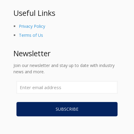
Useful Links
Privacy Policy
Terms of Us
Newsletter
Join our newsletter and stay up to date with industry
news and more.