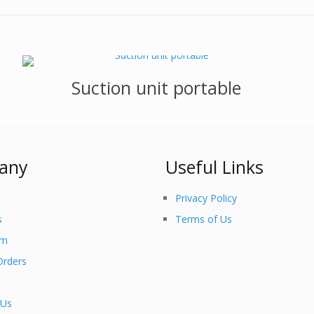
Suction unit portable
any
Useful Links
Privacy Policy
s
Terms of Us
am
Orders
 Us