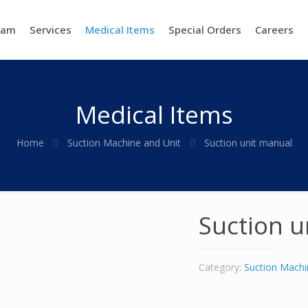
eam
Services
Medical Items
Special Orders
Careers
Medical Items
Home
Suction Machine and Unit
Suction unit manual
Suction u
Category:
Suction Machi