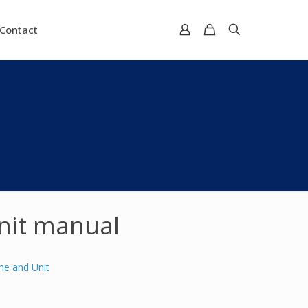
Contact
nit manual
ne and Unit