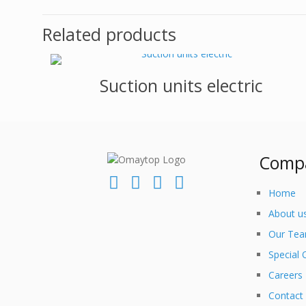
Related products
Suction units electric
Comp
Home
About u
Our Te
Special 
Careers
Contact