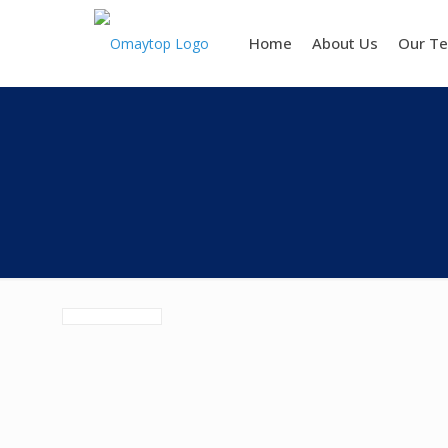
Home
About Us
Our T