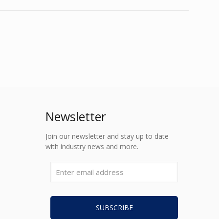
Newsletter
Join our newsletter and stay up to date
with industry news and more.