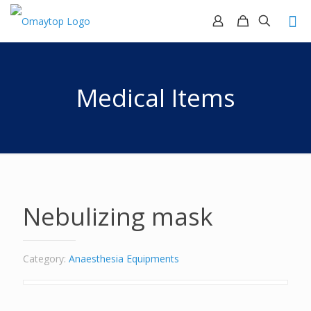
Medical Items
Nebulizing mask
Category:
Anaesthesia Equipments