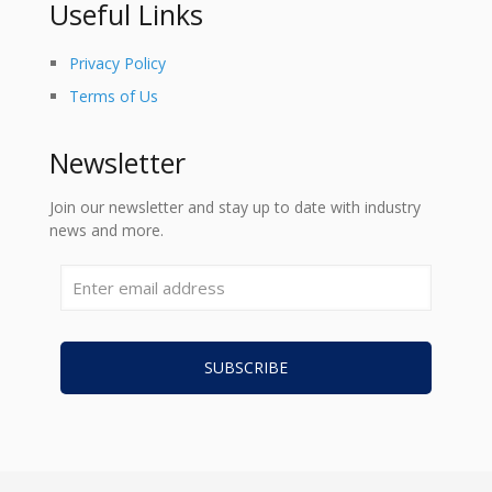
Useful Links
Privacy Policy
Terms of Us
Newsletter
Join our newsletter and stay up to date with industry
news and more.