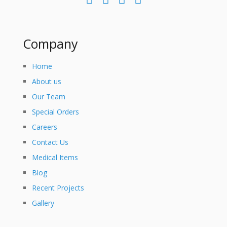
Company
Home
About us
Our Team
Special Orders
Careers
Contact Us
Medical Items
Blog
Recent Projects
Gallery