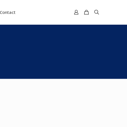
Contact