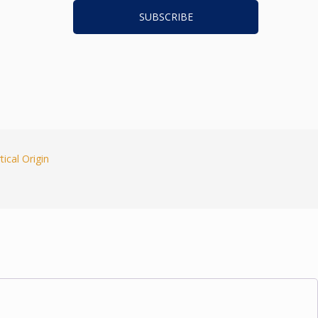
tical Origin