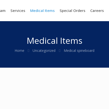
eam
Services
Medical Items
Special Orders
Careers
Medical Items
Home
Uncategorized
Medical spineboard