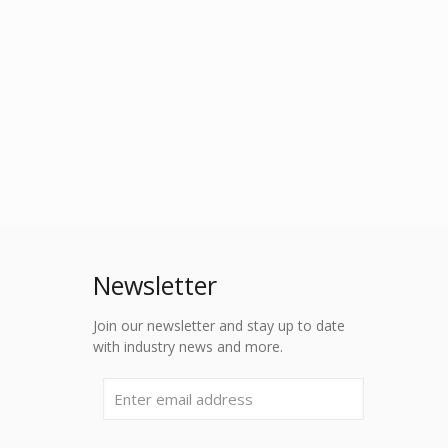
Newsletter
Join our newsletter and stay up to date
with industry news and more.