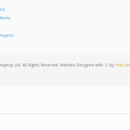
 Us
 Items
rojects
aytop Ltd. All Rights Reserved. Website Designed with
by
First Ver