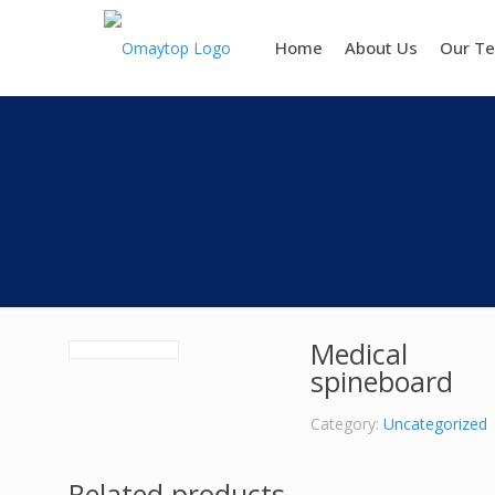
Home
About Us
Our T
Medical
spineboard
Category:
Uncategorized
Related products