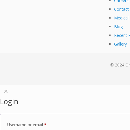
Careers
Contact
Medical
Blog
Recent P
Gallery
© 2024 Om
✕
Login
Username or email
*