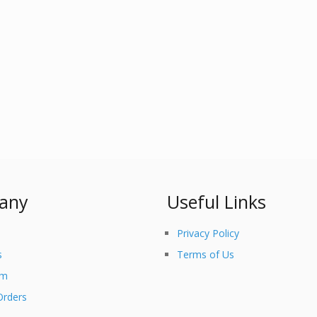
any
Useful Links
Privacy Policy
s
Terms of Us
am
Orders