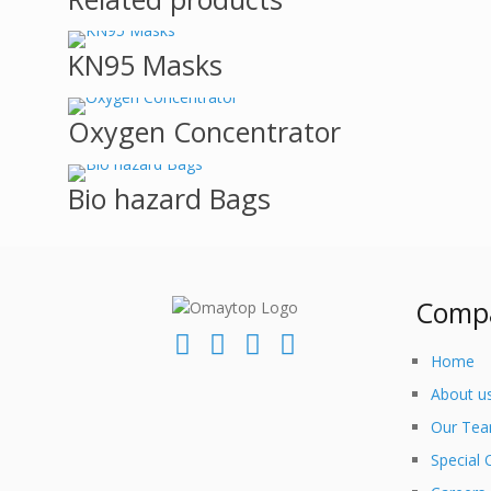
KN95 Masks
Oxygen Concentrator
Bio hazard Bags
Comp
Home
About u
Our Te
Special 