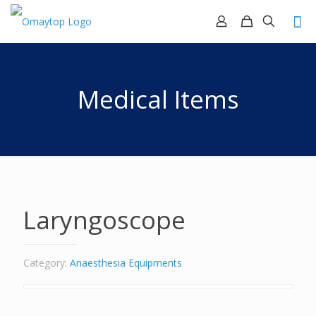
Medical Items
Laryngoscope
Category:
Anaesthesia Equipments