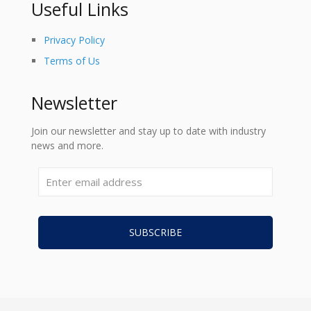
Useful Links
Privacy Policy
Terms of Us
Newsletter
Join our newsletter and stay up to date with industry
news and more.