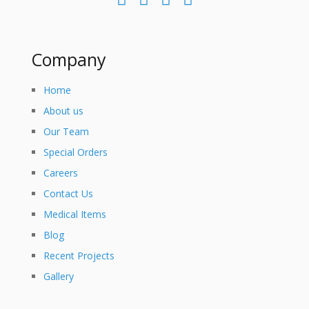
Company
Home
About us
Our Team
Special Orders
Careers
Contact Us
Medical Items
Blog
Recent Projects
Gallery