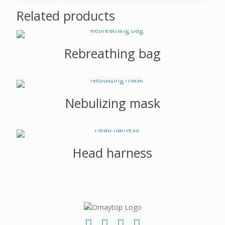
Related products
Rebreathing bag
Nebulizing mask
Head harness