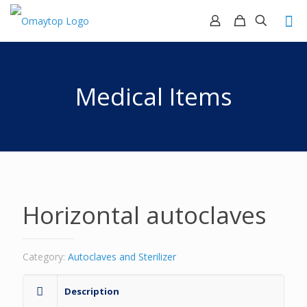
Medical Items
Horizontal autoclaves
Category:
Autoclaves and Sterilizer
Description