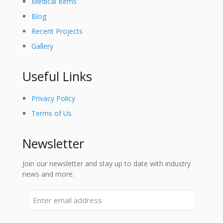
Medical Items
Blog
Recent Projects
Gallery
Useful Links
Privacy Policy
Terms of Us
Newsletter
Join our newsletter and stay up to date with industry
news and more.