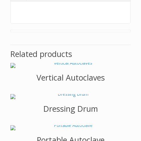
Related products
Vertical Autoclaves
Dressing Drum
Portable Autoclave