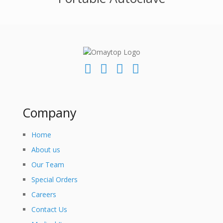
Company
Home
About us
Our Team
Special Orders
Careers
Contact Us