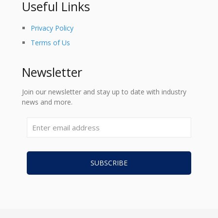
Useful Links
Privacy Policy
Terms of Us
Newsletter
Join our newsletter and stay up to date with industry
news and more.