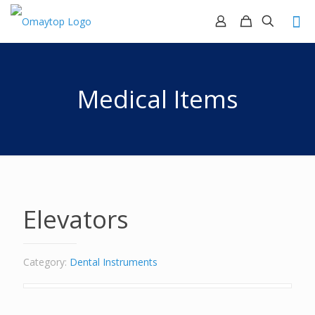
Medical Items
Elevators
Category:
Dental Instruments