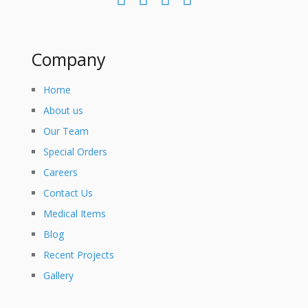
Company
Home
About us
Our Team
Special Orders
Careers
Contact Us
Medical Items
Blog
Recent Projects
Gallery