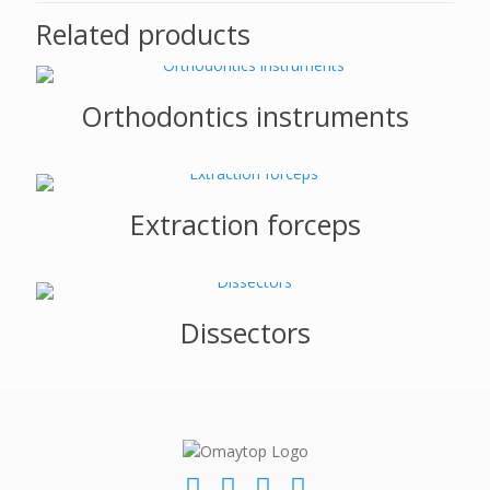
Related products
Orthodontics instruments
Extraction forceps
Dissectors