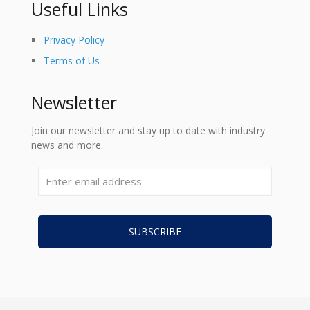
Useful Links
Privacy Policy
Terms of Us
Newsletter
Join our newsletter and stay up to date with industry
news and more.