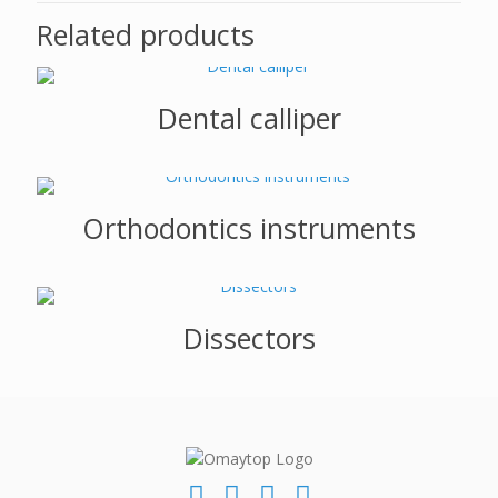
Related products
Dental calliper
Orthodontics instruments
Dissectors