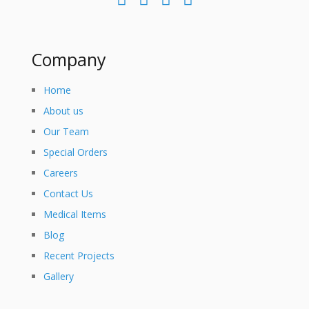
Company
Home
About us
Our Team
Special Orders
Careers
Contact Us
Medical Items
Blog
Recent Projects
Gallery