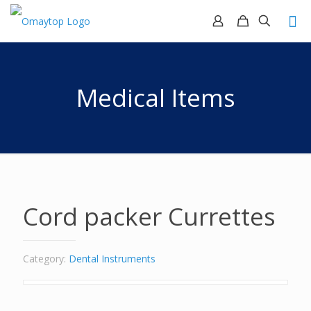
Medical Items
Cord packer Currettes
Category:
Dental Instruments