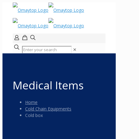
✕
Medical Items
Home
Cold Chain Equipments
Cold box