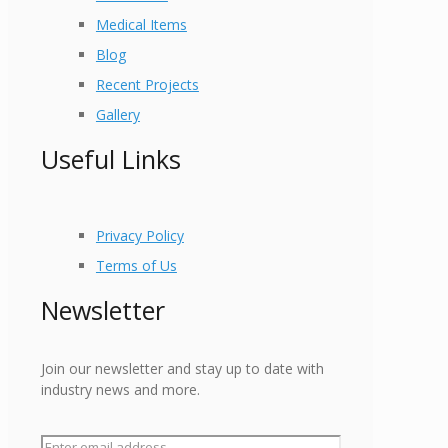
Medical Items
Blog
Recent Projects
Gallery
Useful Links
Privacy Policy
Terms of Us
Newsletter
Join our newsletter and stay up to date with
industry news and more.