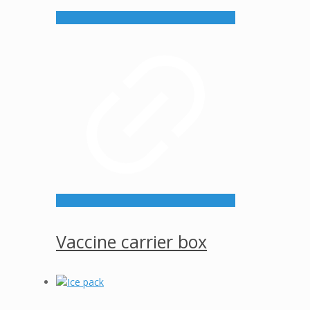
Vaccine carrier box