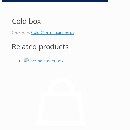
Cold box
Category:
Cold Chain Equipments
Related products