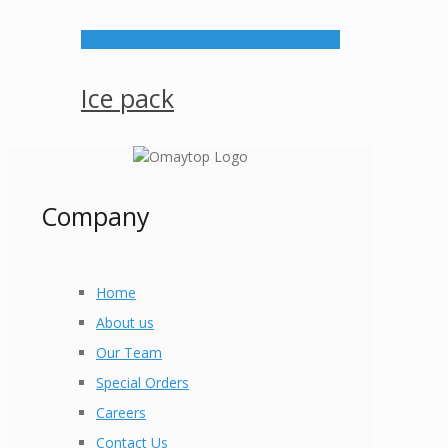
Ice pack
Company
Home
About us
Our Team
Special Orders
Careers
Contact Us